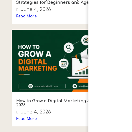
Strategies for Beginners and Agencies
June 4, 2026
Read More
How to Grow a Digital Marketing Agency in
2026
June 4, 2026
Read More