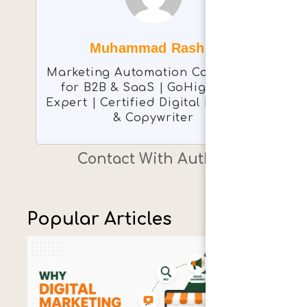
Muhammad Rashid
Marketing Automation Consultant
for B2B & SaaS | GoHighLevel
Expert | Certified Digital Marketer
& Copywriter
Contact With Author
Popular Articles