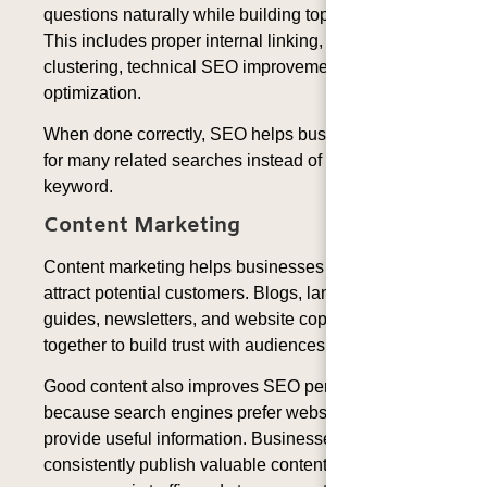
questions naturally while building topical authority.
This includes proper internal linking, content
clustering, technical SEO improvements, and entity
optimization.
When done correctly, SEO helps businesses rank
for many related searches instead of only one
keyword.
Content Marketing
Content marketing helps businesses educate and
attract potential customers. Blogs, landing pages,
guides, newsletters, and website copy all work
together to build trust with audiences.
Good content also improves SEO performance
because search engines prefer websites that
provide useful information. Businesses that
consistently publish valuable content often receive