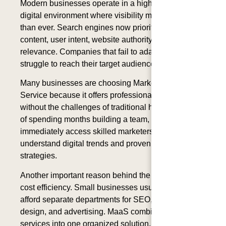
Modern businesses operate in a highly competitive
digital environment where visibility matters more
than ever. Search engines now prioritize helpful
content, user intent, website authority, and topical
relevance. Companies that fail to adapt often
struggle to reach their target audience.
Many businesses are choosing Marketing as a
Service because it offers professional expertise
without the challenges of traditional hiring. Instead
of spending months building a team, companies can
immediately access skilled marketers who already
understand digital trends and proven growth
strategies.
Another important reason behind the rise of MaaS is
cost efficiency. Small businesses usually cannot
afford separate departments for SEO, branding,
design, and advertising. MaaS combines all these
services into one organized solution, making