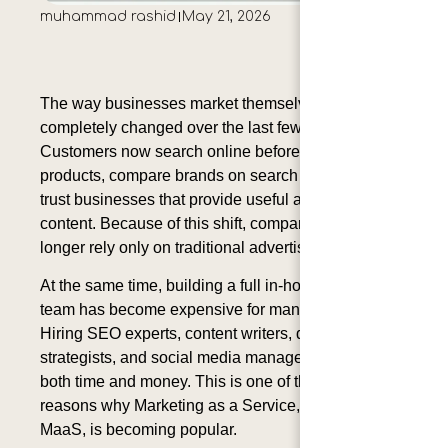
muhammad rashid
May 21, 2026
The way businesses market themselves has
completely changed over the last few years.
Customers now search online before buying
products, compare brands on search engines, and
trust businesses that provide useful and helpful
content. Because of this shift, companies can no
longer rely only on traditional advertising methods.
At the same time, building a full in-house marketing
team has become expensive for many businesses.
Hiring SEO experts, content writers, designers,
strategists, and social media managers requires
both time and money. This is one of the biggest
reasons why Marketing as a Service, also known as
MaaS, is becoming popular.