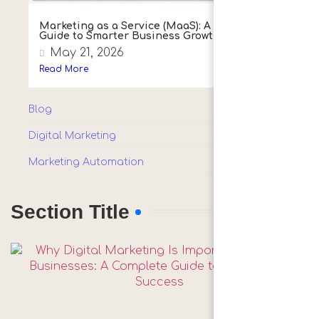
Marketing as a Service (MaaS): A Simple
Guide to Smarter Business Growth
May 21, 2026
Read More
Blog
(10)
Digital Marketing
(1)
Marketing Automation
(1)
Section Title