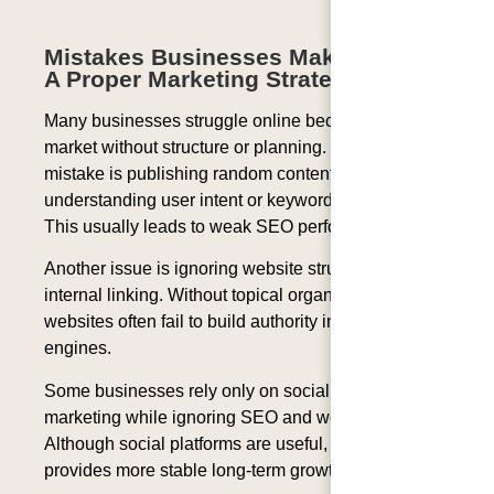
Mistakes Businesses Make Without
A Proper Marketing Strategy
Many businesses struggle online because they
market without structure or planning. One common
mistake is publishing random content without
understanding user intent or keyword relevance.
This usually leads to weak SEO performance.
Another issue is ignoring website structure and
internal linking. Without topical organization,
websites often fail to build authority in search
engines.
Some businesses rely only on social media
marketing while ignoring SEO and website content.
Although social platforms are useful, search traffic
provides more stable long-term growth.