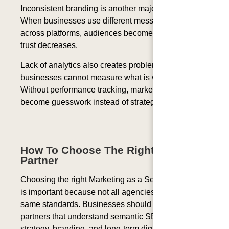
Inconsistent branding is another major problem.
When businesses use different messaging styles
across platforms, audiences become confused, and
trust decreases.
Lack of analytics also creates problems because
businesses cannot measure what is working.
Without performance tracking, marketing decisions
become guesswork instead of strategy.
How To Choose The Right MaaS
Partner
Choosing the right Marketing as a Service provider
is important because not all agencies follow the
same standards. Businesses should look for
partners that understand semantic SEO, content
strategy, branding, and long-term digital growth.