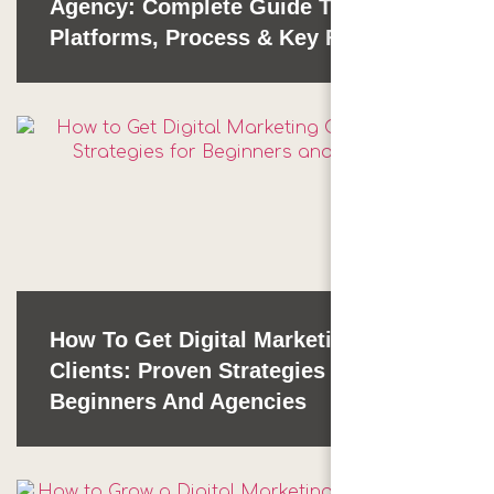
Agency: Complete Guide To
Platforms, Process & Key Factors
How To Get Digital Marketing
Clients: Proven Strategies For
Beginners And Agencies