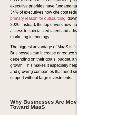
executive priorities have fundamentally shifted: only
34% of executives
now cite cost reduction as their
primary reason for outsourcing
, down from 70% in
2020. Instead, the top drivers now have immediate
access to specialized talent and advanced
marketing technology.
The biggest advantage of MaaS is flexibility.
Businesses can increase or reduce services
depending on their goals, budget, and stage of
growth. This makes it especially helpful for startups
and growing companies that need smart marketing
support without large investments.
Why Businesses Are Moving
Toward MaaS