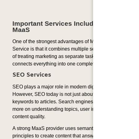
Important Services Included In
MaaS
One of the strongest advantages of Marketing as a
Service is that it combines multiple services. Instead
of treating marketing as separate tasks, MaaS
connects everything into one complete system.
SEO Services
SEO plays a major role in modern digital marketing.
However, SEO today is not just about adding
keywords to articles. Search engines now focus
more on understanding topics, user intent, and
content quality.
A strong MaaS provider uses semantic SEO
principles to create content that answers user