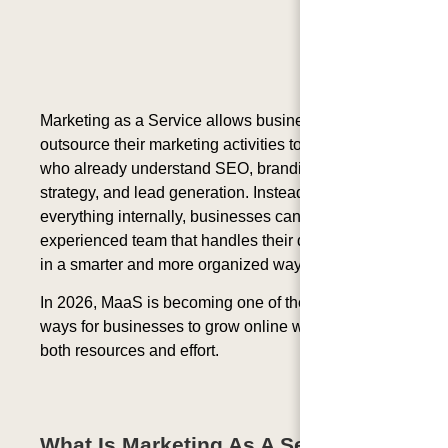
Marketing as a Service allows businesses to
outsource their marketing activities to professionals
who already understand SEO, branding, content
strategy, and lead generation. Instead of managing
everything internally, businesses can work with one
experienced team that handles their digital growth
in a smarter and more organized way.
In 2026, MaaS is becoming one of the most effective
ways for businesses to grow online while saving
both resources and effort.
What Is Marketing As A Service?