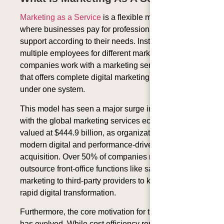
Marketing as a Service
is a flexible marketing model
where businesses pay for professional marketing
support according to their needs. Instead of hiring
multiple employees for different marketing roles,
companies work with a marketing service provider
that offers complete digital marketing solutions
under one system.
This model has seen a major surge in adoption,
with the global marketing services ecosystem
valued at
$444.9 billion
, as organizations look to
modern digital and performance-driven customer
acquisition. Over
50% of companies
now actively
outsource front-office functions like sales and
marketing to third-party providers to keep pace with
rapid digital transformation.
Furthermore, the core motivation for this approach
has evolved. While cost efficiency remains vital,