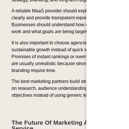
A reliable MaaS provider should explain strategies
clearly and provide transparent reporting.
Businesses should understand how campaigns
work and what goals are being targeted.
It is also important to choose agencies that focus on
sustainable growth instead of quick shortcuts.
Promises of instant rankings or overnight success
are usually unrealistic because strong SEO and
branding require time.
The best marketing partners build strategies based
on research, audience understanding, and business
objectives instead of using generic templates.
The Future Of Marketing As A
Service