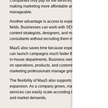
Companies only pay for the services they need,
making marketing more affordable and
manageable.
Another advantage is access to experts in different
fields. Businesses can work with SEO specialists,
content strategists, designers, and marketing
consultants without recruiting them individually.
MaaS also saves time because experienced teams
can launch campaigns much faster than newly built
in-house departments. Business owners can focus
on operations, products, and customer service while
marketing professionals manage growth strategies.
The flexibility of MaaS also supports business
expansion. As a company grows, marketing
services can easily scale according to new goals
and market demands.