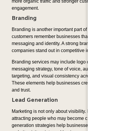
more organic traffic and stronger customer
engagement.
Branding
Branding is another important part of MaaS because
customers remember businesses that have clear
messaging and identity. A strong brand voice helps
companies stand out in competitive industries.
Branding services may include logo development,
messaging strategy, tone of voice, audience
targeting, and visual consistency across platforms.
These elements help businesses create recognition
and trust.
Lead Generation
Marketing is not only about visibility. It is also about
attracting people who may become customers. Lead
generation strategies help businesses convert