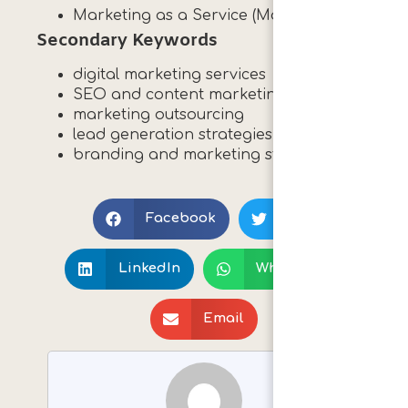
Marketing as a Service (MaaS)
Secondary Keywords
digital marketing services
SEO and content marketing
marketing outsourcing
lead generation strategies
branding and marketing strategy
Print 🖨
Facebook
X
LinkedIn
WhatsApp
Email