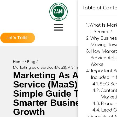
Table of Cont
What Is Mar
a Service?
Let's Talk
Why Busines
Moving Tow
How Market
Service Actu
Home
/
Blog
/
Works
Marketing as a Service (MaaS): A Simple Guide to Smarter
Important S
Marketing As A
Included in
Service (MaaS): A
SEO Ser
Simple Guide To
Conten
Market
Smarter Business
Brandi
Growth
Lead G
Benefits of