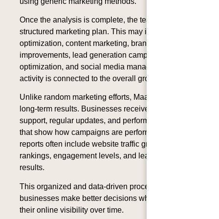
using generic marketing methods.
Once the analysis is complete, the team develops a
structured marketing plan. This may include SEO
optimization, content marketing, branding
improvements, lead generation campaigns, website
optimization, and social media management. Each
activity is connected to the overall growth strategy.
Unlike random marketing efforts, MaaS focuses on
long-term results. Businesses receive ongoing
support, regular updates, and performance reports
that show how campaigns are performing. These
reports often include website traffic growth, keyword
rankings, engagement levels, and lead generation
results.
This organized and data-driven process helps
businesses make better decisions while improving
their online visibility over time.