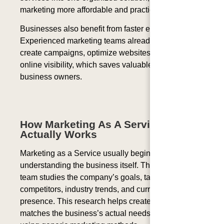
marketing more affordable and practical.
Businesses also benefit from faster execution.
Experienced marketing teams already know how to
create campaigns, optimize websites, and improve
online visibility, which saves valuable time for
business owners.
How Marketing As A Service
Actually Works
Marketing as a Service usually begins with
understanding the business itself. The marketing
team studies the company’s goals, target audience,
competitors, industry trends, and current online
presence. This research helps create a strategy that
matches the business’s actual needs instead of