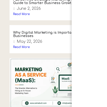
Guide to Smarter Business Growth
June 2, 2026
Read More
Why Digital Marketing is Important for
Businesses
May 22, 2026
Read More