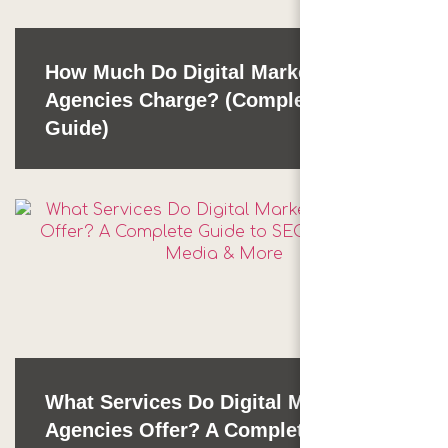
How Much Do Digital Marketing
Agencies Charge? (Complete 2026
Guide)
What Services Do Digital Marketing
Agencies Offer? A Complete Guide