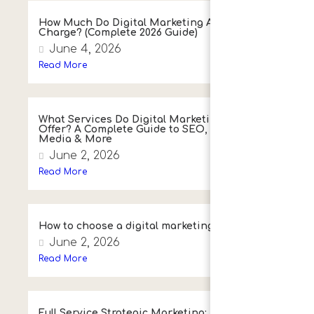
How Much Do Digital Marketing Agencies
Charge? (Complete 2026 Guide)
June 4, 2026
Read More
What Services Do Digital Marketing Agencies
Offer? A Complete Guide to SEO, PPC, Social
Media & More
June 2, 2026
Read More
How to choose a digital marketing agency
June 2, 2026
Read More
Full Service Strategic Marketing: A Simple