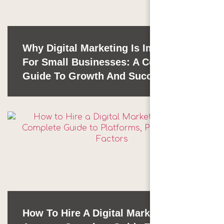
Why Digital Marketing Is Important
For Small Businesses: A Complete
Guide To Growth And Success
How To Hire A Digital Marketing