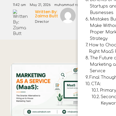
11:42 am
May 21, 2026
muhammad rashid
Startups an
Written By:
Muhammad
Businesses
Zaima Butt
Rashid
Mistakes Bu
Director
Make Witho
Proper Mark
Strategy
How to Choo
Right MaaS 
The Future 
Marketing a
Service
Final Thoug
CTA:
Primar
Secon
Keywor