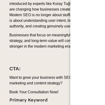
introduced by experts like Koray Tuğberk GÜBÜR
are changing how businesses create content.
Modern SEO is no longer about stuffing keywords. It
is about understanding user intent, building topical
authority, and creating genuinely useful information.
Businesses that focus on meaningful content, smart
strategy, and long-term value will continue to grow
stronger in the modern marketing era.
CTA:
Want to grow your business with SEO-driven
marketing and content strategy?
Book Your Consultation Now!
Primary Keyword