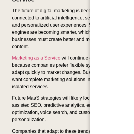
The future of digital marketing is becoming more
connected to artificial intelligence, semantic search,
and personalized user experiences. Search
engines are becoming smarter, which means
businesses must create better and more meaningful
content.
Marketing as a Service
will continue growing
because companies prefer flexible systems that can
adapt quickly to market changes. Businesses now
want complete marketing solutions instead of
isolated services.
Future MaaS strategies will likely focus more on AI-
assisted SEO, predictive analytics, entity-based
optimization, voice search, and customer
personalization.
Companies that adapt to these trends early will