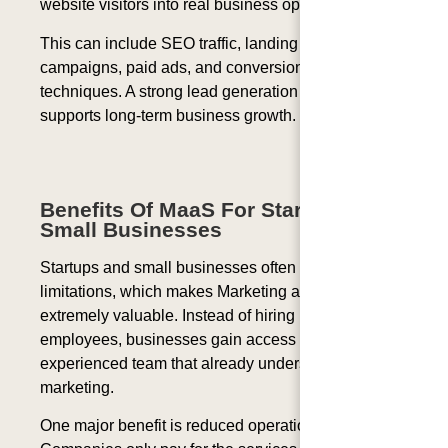
website visitors into real business opportunities.
This can include SEO traffic, landing pages, email
campaigns, paid ads, and conversion optimization
techniques. A strong lead generation system
supports long-term business growth.
Benefits Of MaaS For Startups And
Small Businesses
Startups and small businesses often face budget
limitations, which makes Marketing as a Service
extremely valuable. Instead of hiring multiple
employees, businesses gain access to an
experienced team that already understands digital
marketing.
One major benefit is reduced operational cost.