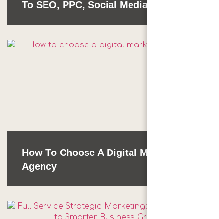
To SEO, PPC, Social Media & More
How To Choose A Digital Marketing
Agency