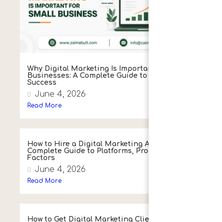
Why Digital Marketing Is Important for Small
Businesses: A Complete Guide to Growth and
Success
June 4, 2026
Read More
How to Hire a Digital Marketing Agency:
Complete Guide to Platforms, Process & Key
Factors
June 4, 2026
Read More
How to Get Digital Marketing Clients: Proven