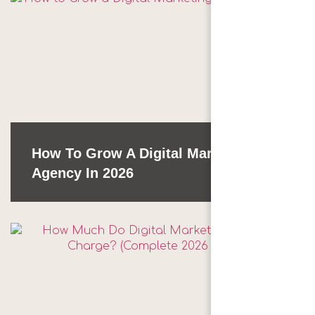
How To Grow A Digital Marketing
Agency In 2026