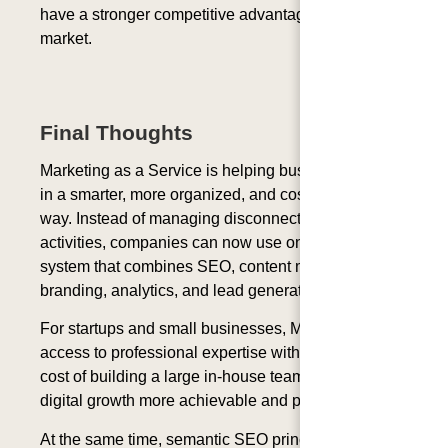
have a stronger competitive advantage in the digital
market.
Final Thoughts
Marketing as a Service is helping businesses grow
in a smarter, more organized, and cost-effective
way. Instead of managing disconnected marketing
activities, companies can now use one complete
system that combines SEO, content marketing,
branding, analytics, and lead generation.
For startups and small businesses, MaaS provides
access to professional expertise without the high
cost of building a large in-house team. This makes
digital growth more achievable and practical.
At the same time, semantic SEO principles