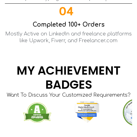
04
Completed 100+ Orders
Mostly Active on LinkedIn and freelance platforms
like Upwork, Fiverr, and Freelancer.com
MY ACHIEVEMENT
BADGES
Want To Discuss Your Customized Requirements?