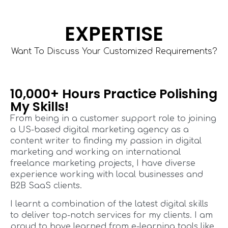
EXPERTISE
Want To Discuss Your Customized Requirements?
10,000+ Hours Practice Polishing
My Skills!
From being in a customer support role to joining
a US-based digital marketing agency as a
content writer to finding my passion in digital
marketing and working on international
freelance marketing projects, I have diverse
experience working with local businesses and
B2B SaaS clients.
I learnt a combination of the latest digital skills
to deliver top-notch services for my clients. I am
proud to have learned from e-learning tools like