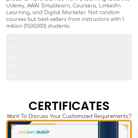
Udemy, AWAI Simplilearn, Coursera, LinkedIn
Learning, and Digital Marketer. Not random
courses but best-sellers from instructors with 1
million (10,00,000) students.
Copywriting
90%
SEO
85%
Paid Ads
85%
Email Outreach
80%
Marketing Automation
85%
CERTIFICATES
Want To Discuss Your Customized Requirements?