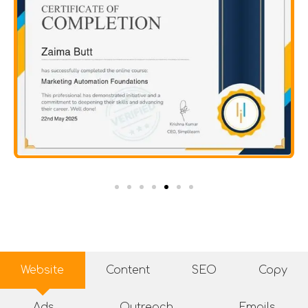
Website
Content
SEO
Copy
Ads
Outreach
Emails