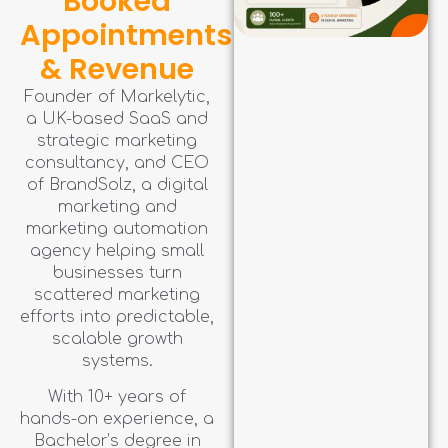
Booked
Appointments
& Revenue
Founder of Markelytic,
a UK-based SaaS and
strategic marketing
consultancy, and CEO
of BrandSolz, a digital
marketing and
marketing automation
agency helping small
businesses turn
scattered marketing
efforts into predictable,
scalable growth
systems.
With 10+ years of
hands-on experience, a
Bachelor’s degree in