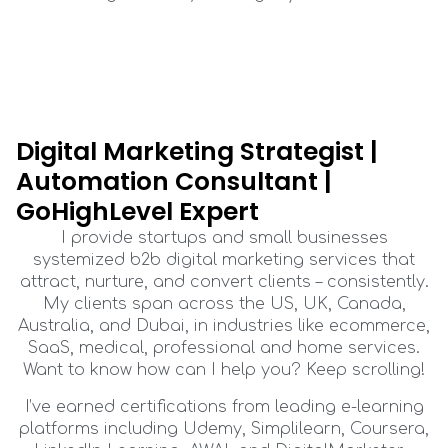
Digital Marketing Strategist |
Automation Consultant |
GoHighLevel Expert
I provide startups and small businesses
systemized b2b digital marketing services that
attract, nurture, and convert clients – consistently.
My clients span across the US, UK, Canada,
Australia, and Dubai, in industries like ecommerce,
SaaS, medical, professional and home services.
Want to know how can I help you? Keep scrolling!
I’ve earned certifications from leading e-learning
platforms including Udemy, Simplilearn, Coursera,