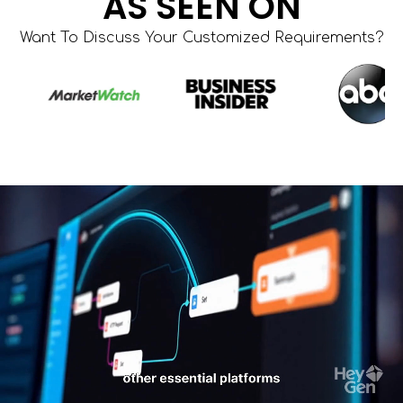
AS SEEN ON
Want To Discuss Your Customized Requirements?