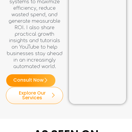
systems to maximize
efficiency, reduce
wasted spend, and
generate measurable
ROI. I also share
practical growth
insights and tutorials
on YouTube to help
businesses stay ahead
in an increasingly
automated world.
Consult Now
Explore Our
Services