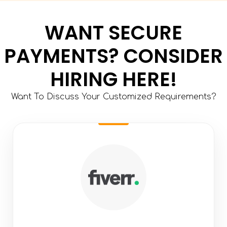
WANT SECURE
PAYMENTS? CONSIDER
HIRING HERE!
Want To Discuss Your Customized Requirements?