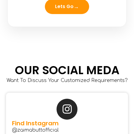
→
Lets Go
OUR SOCIAL MEDA
Want To Discuss Your Customized Requirements?
Find Instagram
@zaimabuttofficial