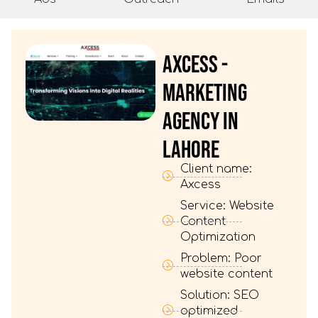
AXCESS -
MARKETING
AGENCY IN
LAHORE
Client name:
Axcess
Service: Website
Content
Optimization
Problem: Poor
website content
Solution: SEO
optimized