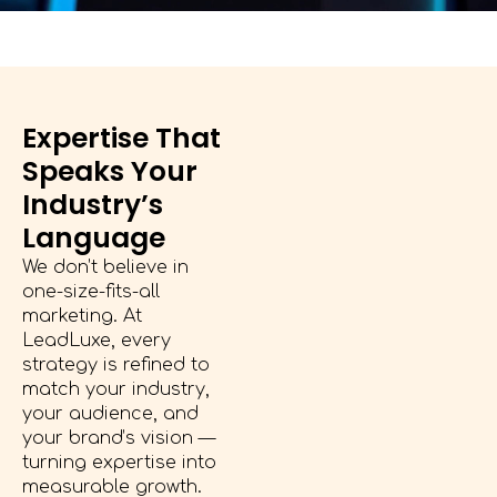
Expertise That
Speaks Your
Industry’s
Language
We don’t believe in
one-size-fits-all
marketing. At
LeadLuxe, every
strategy is refined to
match your industry,
your audience, and
your brand’s vision —
turning expertise into
measurable growth.