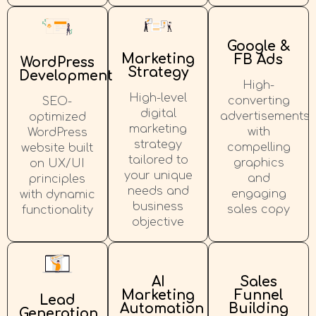
Google &
Marketing
FB Ads
WordPress
Strategy
Development
High-
High-level
converting
SEO-
digital
advertisements
optimized
marketing
with
WordPress
strategy
compelling
website built
tailored to
graphics
on UX/UI
your unique
and
principles
needs and
engaging
with dynamic
business
sales copy
functionality
objective
AI
Sales
Marketing
Funnel
Lead
Automation
Building
Generation