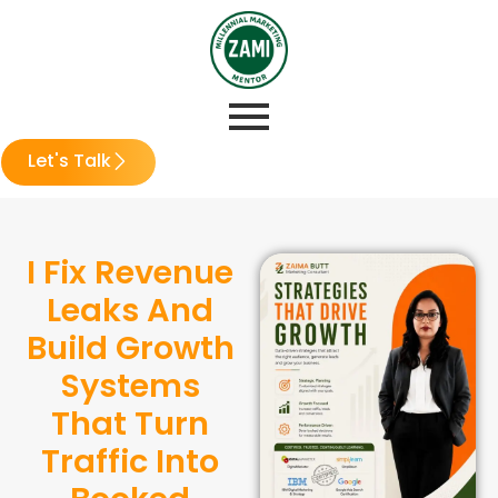
Let's Talk
I Fix Revenue
Leaks And
Build Growth
Systems
That Turn
Traffic Into