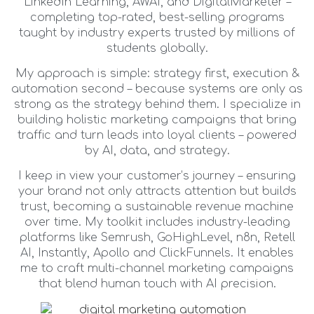
LinkedIn Learning, AWAI, and DigitalMarketer –
completing top-rated, best-selling programs
taught by industry experts trusted by millions of
students globally.
My approach is simple: strategy first, execution &
automation second – because systems are only as
strong as the strategy behind them. I specialize in
building holistic marketing campaigns that bring
traffic and turn leads into loyal clients – powered
by AI, data, and strategy.
I keep in view your customer’s journey – ensuring
your brand not only attracts attention but builds
trust, becoming a sustainable revenue machine
over time. My toolkit includes industry-leading
platforms like Semrush, GoHighLevel, n8n, Retell
AI, Instantly, Apollo and ClickFunnels. It enables
me to craft multi-channel marketing campaigns
that blend human touch with AI precision.