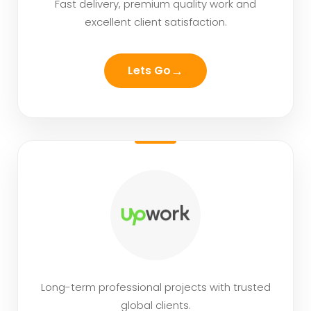
Fast delivery, premium quality work and
excellent client satisfaction.
→
Lets Go
Long-term professional projects with trusted
global clients.