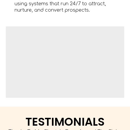
using systems that run 24/7 to attract,
nurture, and convert prospects.
TESTIMONIALS