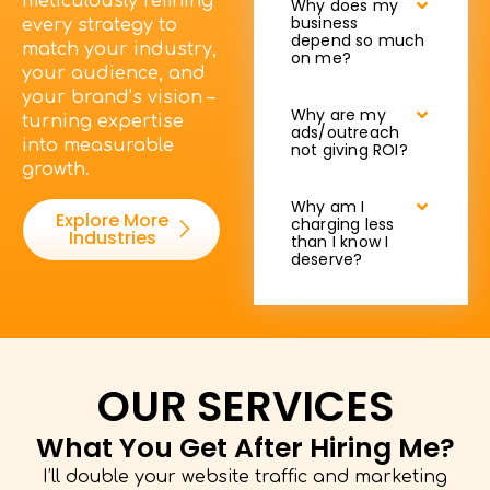
meticulously refining
Why does my
business
every strategy to
depend so much
match your industry,
on me?
your audience, and
your brand’s vision –
Why are my
turning expertise
ads/outreach
into measurable
not giving ROI?
growth.
Why am I
Explore More
charging less
Industries
than I know I
deserve?
OUR SERVICES
What You Get After Hiring Me?
I’ll double your website traffic and marketing