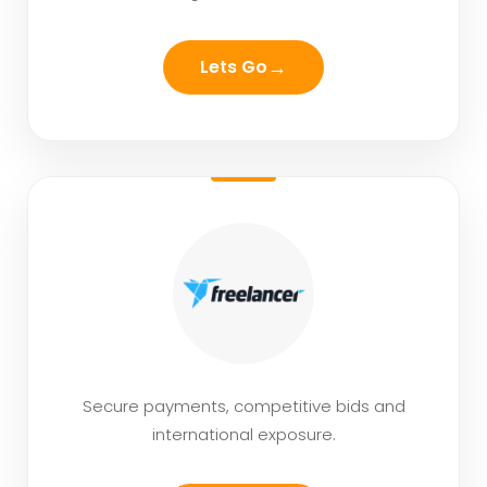
→
Lets Go
Secure payments, competitive bids and
international exposure.