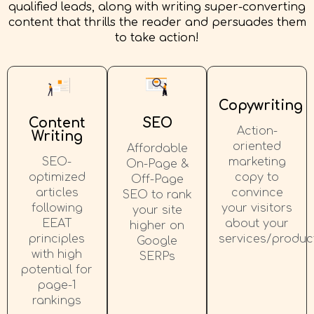
qualified leads, along with writing super-converting
content that thrills the reader and persuades them
to take action!
Copywriting
Content
SEO
Action-
Writing
oriented
Affordable
SEO-
marketing
On-Page &
optimized
copy to
Off-Page
articles
convince
SEO to rank
following
your visitors
your site
EEAT
about your
higher on
principles
services/produc
Google
with high
SERPs
potential for
page-1
rankings