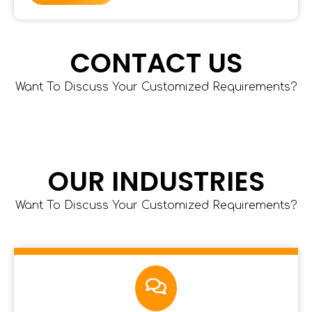
CONTACT US
Want To Discuss Your Customized Requirements?
OUR INDUSTRIES
Want To Discuss Your Customized Requirements?