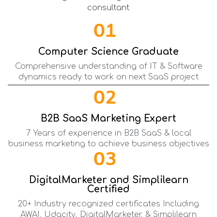
01
Computer Science Graduate
Comprehensive understanding of IT & Software
dynamics ready to work on next SaaS project
02
B2B SaaS Marketing Expert
7 Years of experience in B2B SaaS & local
business marketing to achieve business objectives
03
DigitalMarketer and Simplilearn
Certified
20+ Industry recognized certificates Including
AWAI, Udacity, DigitalMarketer, & Simplilearn