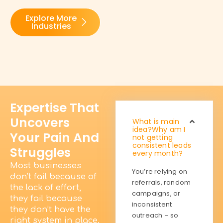
Explore More
Industries
Expertise That
Uncovers
What is main
idea?Why am I
Your Pain And
not getting
consistent leads
Struggles
every month?
Most businesses
You’re relying on
don’t fail because of
referrals, random
the lack of effort,
campaigns, or
they fail because
inconsistent
they don’t have the
outreach – so
right system in place.