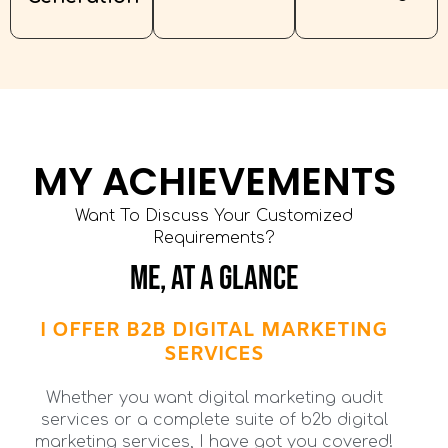
MY ACHIEVEMENTS
Want To Discuss Your Customized
Requirements?
ME, AT A GLANCE
I OFFER B2B DIGITAL MARKETING
SERVICES
Whether you want digital marketing audit
services or a complete suite of b2b digital
marketing services, I have got you covered!