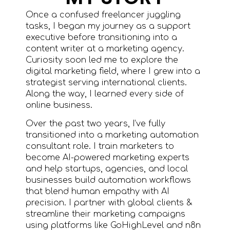
Once a confused freelancer juggling
tasks, I began my journey as a support
executive before transitioning into a
content writer at a marketing agency.
Curiosity soon led me to explore the
digital marketing field, where I grew into a
strategist serving international clients.
Along the way, I learned every side of
online business.
Over the past two years, I’ve fully
transitioned into a marketing automation
consultant role. I train marketers to
become AI-powered marketing experts
and help startups, agencies, and local
businesses build automation workflows
that blend human empathy with AI
precision. I partner with global clients &
streamline their marketing campaigns
using platforms like GoHighLevel and n8n