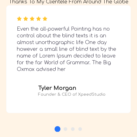
Thanks To My Clientele From Around The Globe
Even the all-powerful Pointing has no
control about the blind texts it is an
almost unorthographic life One day
however a small line of blind text by the
name of Lorem Ipsum decided to leave
for the far World of Grammar. The Big
Oxmox advised her
Tyler Morgan
Founder & CEO of XpeedStudio