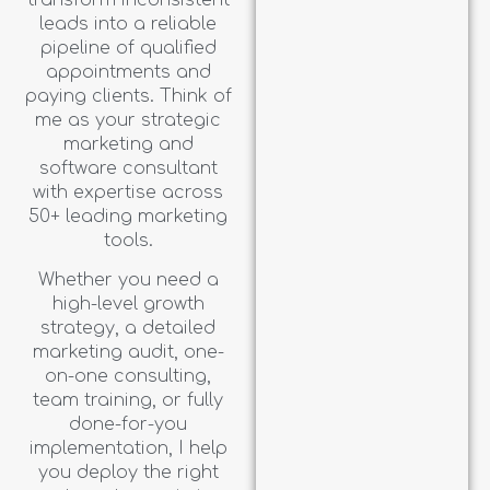
leads into a reliable
pipeline of qualified
appointments and
paying clients. Think of
me as your strategic
marketing and
software consultant
with expertise across
50+ leading marketing
tools.
Whether you need a
high-level growth
strategy, a detailed
marketing audit, one-
on-one consulting,
team training, or fully
done-for-you
implementation, I help
you deploy the right