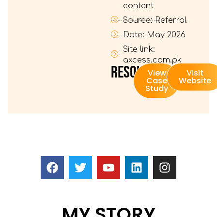
content
Source: Referral
Date: May 2026
Site link:
axcess.com.pk
RESOURSES:
View
Visit
Case
Website
Study
MY STORY