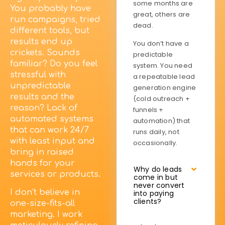
some months are
You probably have
great, others are
run campaigns, tried
dead.
different tools, but
results end up
You don’t have a
crickets. Sounds
predictable
familiar? Do you feel
system. You need
stressful with
a repeatable lead
unpredictable
generation engine
results and the
(cold outreach +
reason? Lack of
funnels +
automated systems
automation) that
that can work 24/7
runs daily, not
with least input and
occasionally.
bring in raised
hands for your
Why do leads
services or products.
come in but
never convert
I don’t believe in
into paying
clients?
one-size-fits-all
marketing. I work