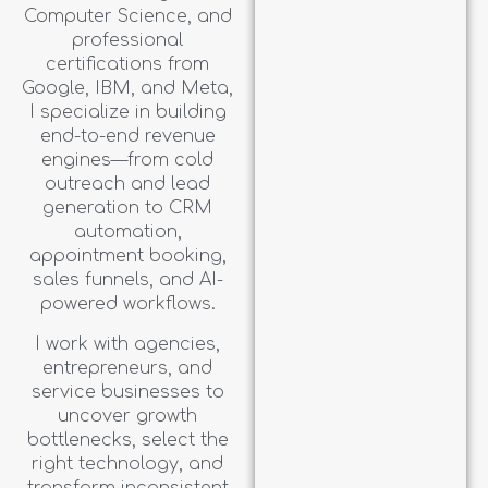
Computer Science, and
professional
certifications from
Google, IBM, and Meta,
I specialize in building
end-to-end revenue
engines—from cold
outreach and lead
generation to CRM
automation,
appointment booking,
sales funnels, and AI-
powered workflows.
I work with agencies,
entrepreneurs, and
service businesses to
uncover growth
bottlenecks, select the
right technology, and
transform inconsistent