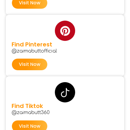
Visit Now
Find Pinterest
@zaimabuttofficial
Visit Now
Find Tiktok
@zaimabutt360
Visit Now