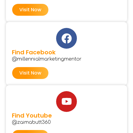
Visit Now
Find Facebook
@millennialmarketingmentor
Visit Now
Find Youtube
@zaimabutt360