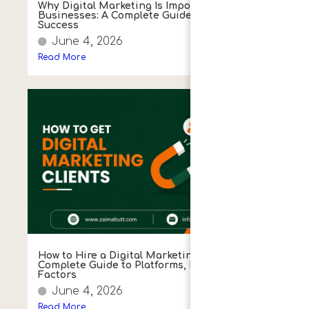
Why Digital Marketing Is Important for Small
Businesses: A Complete Guide to Growth and
Success
June 4, 2026
Read More
How to Hire a Digital Marketing Agency:
Complete Guide to Platforms, Process & Key
Factors
June 4, 2026
Read More