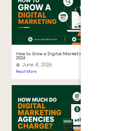
How to Grow a Digital Marketing Agency in
2026
June 4, 2026
Read More