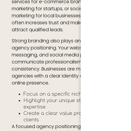
services for e-commerce brands, content
marketing for startups, or social media
marketing for local businesses. Specialization
often increases trust and makes it easier to
attract qualified leads.
Strong branding also plays an important role in
agency positioning. Your website, logo,
messaging, and social media profiles should
communicate professionalism and
consistency. Businesses are more likely to trust
agencies with a clear identity and strong
online presence.
Focus on a specific niche or industry
Highlight your unique strengths and
expertise
Create a clear value proposition for
clients
A focused agency positioning strategy