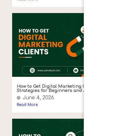
How to Get Digital Marketing Clients: Proven
Strategies for Beginners and Agencies
June 4, 2026
Read More