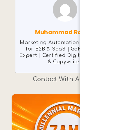
Muhammad Rashid
Marketing Automation Consultant
for B2B & SaaS | GoHighLevel
Expert | Certified Digital Marketer
& Copywriter
Contact With Author