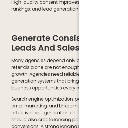
High-quality content improves trust, search
rankings, and lead generation opportunities.
Generate Consistent
Leads And Sales
Many agencies depend only on referrals, but
referrals alone are not enough for long-term
growth. Agencies need reliable lead
generation systems that bring consistent
business opportunities every month.
Search engine optimization, paid advertising,
email marketing, and LinkedIn outreach are
effective lead generation channels. Agencies
should also create landing pages designed for
conversions. A strong landing page includes