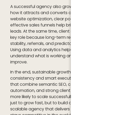
A successful agency also grows by improving
how it attracts and converts clients. Strong
website optimization, clear positioning, and
effective sales funnels help bring in consistent
leads. At the same time, client retention plays a
key role because long-term relationships bring
stability, referrals, and predictable revenue.
Using data and analytics helps agencies
understand what is working and where to
improve.
In the end, sustainable growth comes from
consistency and smart execution. Agencies
that combine semantic SEO, content strategy,
automation, and strong client relationships are
more likely to scale successfully. The goal is not
just to grow fast, but to build a reliable,
scalable agency that delivers real value and