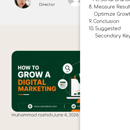
Director
Measure Resul
Optimize Grow
Conclusion
Suggested
Secondary Ke
muhammad rashid
June 4, 2026