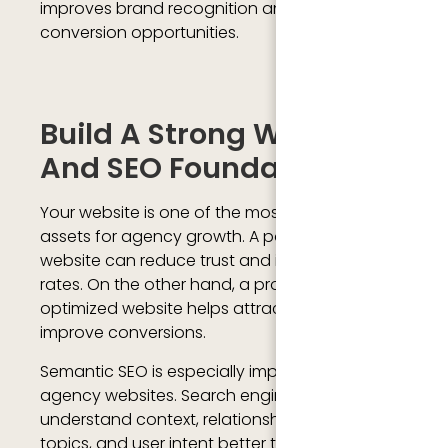
improves brand recognition and increases
conversion opportunities.
Build A Strong Website
And SEO Foundation
Your website is one of the most important
assets for agency growth. A poorly designed
website can reduce trust and increase bounce
rates. On the other hand, a professional and
optimized website helps attract leads and
improve conversions.
Semantic SEO is especially important for
agency websites. Search engines now
understand context, relationships between
topics, and user intent better than before.