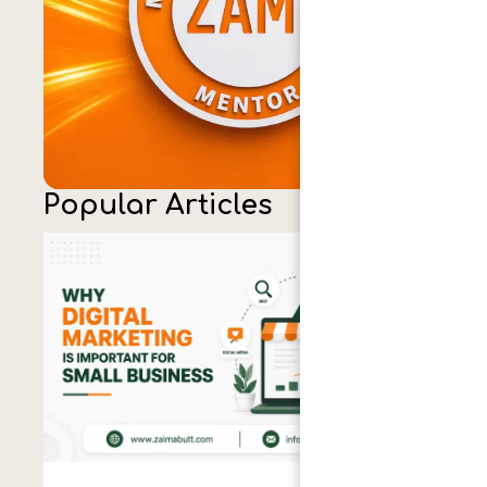
Popular Articles