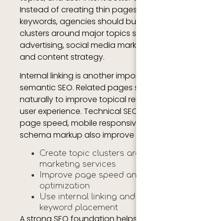
Instead of creating thin pages with repeated
keywords, agencies should build content
clusters around major topics such as SEO, PPC
advertising, social media marketing, analytics,
and content strategy.
Internal linking is another important part of
semantic SEO. Related pages should connect
naturally to improve topical relevance and
user experience. Technical SEO factors such as
page speed, mobile responsiveness, and
schema markup also improve search visibility.
Create topic clusters around digital
marketing services
Improve page speed and mobile
optimization
Use internal linking and semantic
keyword placement
A strong SEO foundation helps agencies