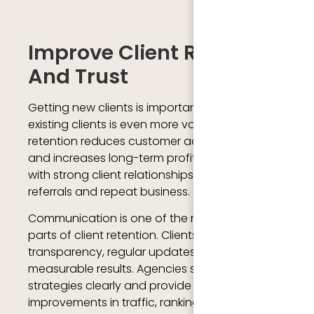
Improve Client Retention
And Trust
Getting new clients is important, but keeping
existing clients is even more valuable. Client
retention reduces customer acquisition costs
and increases long-term profitability. Agencies
with strong client relationships often receive
referrals and repeat business.
Communication is one of the most important
parts of client retention. Clients want
transparency, regular updates, and
measurable results. Agencies should explain
strategies clearly and provide reports showing
improvements in traffic, rankings, leads, and