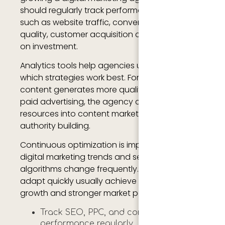
should regularly track performance metrics
such as website traffic, conversion rates, lead
quality, customer acquisition costs, and return
on investment.
Analytics tools help agencies understand
which strategies work best. For example, if SEO
content generates more qualified leads than
paid advertising, the agency can invest more
resources into content marketing and topical
authority building.
Continuous optimization is important because
digital marketing trends and search engine
algorithms change frequently. Agencies that
adapt quickly usually achieve better long-term
growth and stronger market positioning.
Track SEO, PPC, and conversion
performance regularly