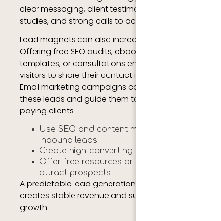
clear messaging, client testimonials, case
studies, and strong calls to action.
Lead magnets can also increase conversions.
Offering free SEO audits, ebooks, marketing
templates, or consultations encourages
visitors to share their contact information.
Email marketing campaigns can then nurture
these leads and guide them toward becoming
paying clients.
Use SEO and content marketing for
inbound leads
Create high-converting landing pages
Offer free resources or consultations to
attract prospects
A predictable lead generation strategy
creates stable revenue and supports agency
growth.