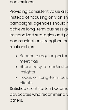
conversions.
Providing consistent value also improves trust.
Instead of focusing only on short-term
campaigns, agencies should help clients
achieve long-term business goals.
Personalized strategies and proactive
communication strengthen customer
relationships.
Schedule regular performance
meetings
Share easy-to-understand reports and
insights
Focus on long-term business growth for
clients
Satisfied clients often become loyal brand
advocates who recommend your agency to
others.