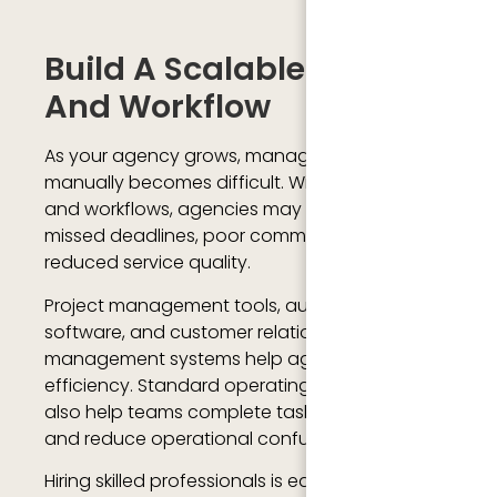
Build A Scalable Team
And Workflow
As your agency grows, managing everything
manually becomes difficult. Without systems
and workflows, agencies may struggle with
missed deadlines, poor communication, and
reduced service quality.
Project management tools, automation
software, and customer relationship
management systems help agencies improve
efficiency. Standard operating procedures
also help teams complete tasks consistently
and reduce operational confusion.
Hiring skilled professionals is equally important.