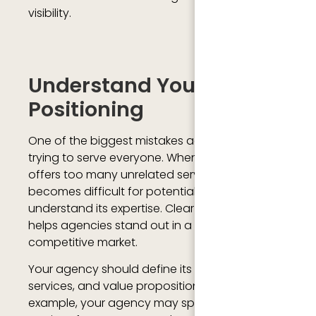
visibility.
Understand Your Agency
Positioning
One of the biggest mistakes agencies make is
trying to serve everyone. When an agency
offers too many unrelated services, it
becomes difficult for potential clients to
understand its expertise. Clear positioning
helps agencies stand out in a highly
competitive market.
Your agency should define its target audience,
services, and value proposition clearly. For
example, your agency may specialize in SEO