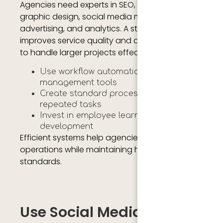
Agencies need experts in SEO, content writing,
graphic design, social media marketing, paid
advertising, and analytics. A strong team
improves service quality and allows agencies
to handle larger projects effectively.
Use workflow automation and project
management tools
Create standard processes for
repeated tasks
Invest in employee learning and
development
Efficient systems help agencies scale
operations while maintaining high service
standards.
Use Social Media And