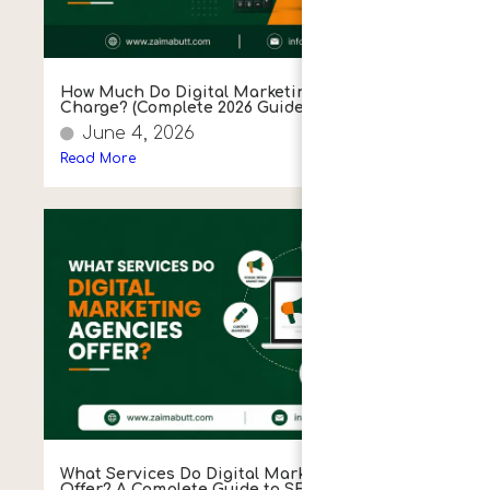
How Much Do Digital Marketing Agencies
Charge? (Complete 2026 Guide)
June 4, 2026
Read More
What Services Do Digital Marketing Agencies
Offer? A Complete Guide to SEO, PPC, Social