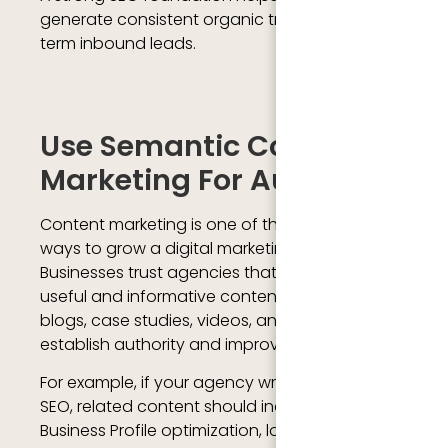
generate consistent organic traffic and long-
term inbound leads.
Use Semantic Content
Marketing For Authority
Content marketing is one of the most effective
ways to grow a digital marketing agency.
Businesses trust agencies that regularly share
useful and informative content. Publishing
blogs, case studies, videos, and guides helps
establish authority and improve online
For example, if your agency writes about local
SEO, related content should include Google
Business Profile optimization, local citations,