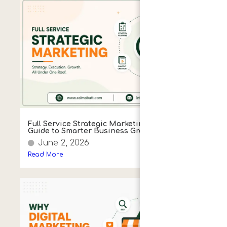
Full Service Strategic Marketing: A Simple
Guide to Smarter Business Growth
June 2, 2026
Read More