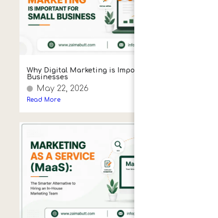
Why Digital Marketing is Important for
Businesses
May 22, 2026
Read More