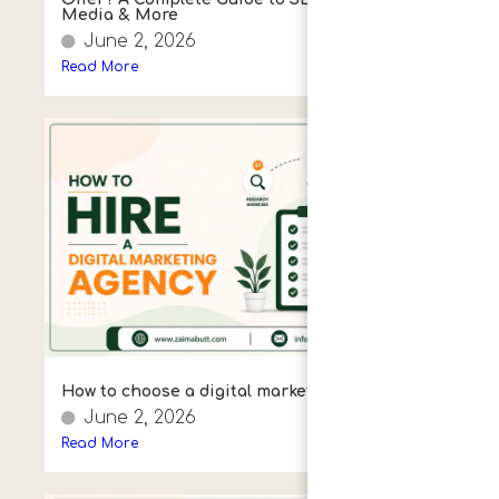
Media & More
June 2, 2026
Read More
How to choose a digital marketing agency
June 2, 2026
Read More