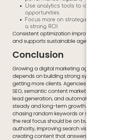
Use analytics tools to identify growth
opportunities
Focus more on strategies that produce
a strong ROI
Consistent optimization improves efficiency
and supports sustainable agency growth.
Conclusion
Growing a digital marketing agency in 2026
depends on building strong systems, not just
getting more clients. Agencies that focus on
SEO, semantic content marketing, branding,
lead generation, and automation can create
steady and long-term growth. Instead of
chasing random keywords or short-term wins,
the real focus should be on building topical
authority, improving search visibility, and
creating content that answers real user needs.