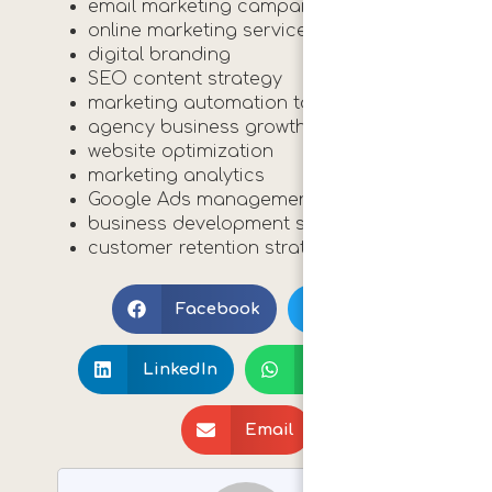
email marketing campaigns
online marketing services
digital branding
SEO content strategy
marketing automation tools
agency business growth
website optimization
marketing analytics
Google Ads management
business development strategies
customer retention strategies
Print 🖨
Facebook
X
LinkedIn
WhatsApp
Email