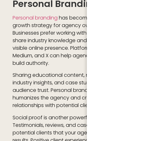
Personal Branding
Personal branding
has become an important
growth strategy for agency owners.
Businesses prefer working with agencies that
share industry knowledge and maintain a
visible online presence. Platforms like LinkedIn,
Medium, and X can help agency founders
build authority.
Sharing educational content, marketing tips,
industry insights, and case studies improves
audience trust. Personal branding also
humanizes the agency and creates stronger
relationships with potential clients.
Social proof is another powerful growth factor.
Testimonials, reviews, and case studies show
potential clients that your agency delivers
results. Positive client experiences increase