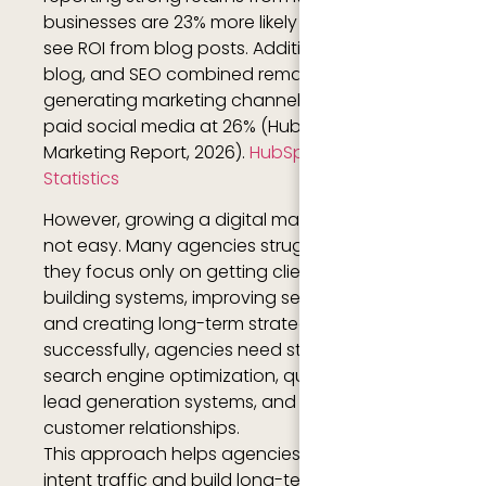
businesses are 23% more likely than average to
see ROI from blog posts. Additionally, website,
blog, and SEO combined remain the #1 ROI-
generating marketing channel, followed by
paid social media at 26% (HubSpot State of
Marketing Report, 2026).
HubSpot Marketing
Statistics
However, growing a digital marketing agency is
not easy. Many agencies struggle because
they focus only on getting clients instead of
building systems, improving service quality,
and creating long-term strategies. To grow
successfully, agencies need strong branding,
search engine optimization, quality content,
lead generation systems, and excellent
customer relationships.
This approach helps agencies attract high-
intent traffic and build long-term organic