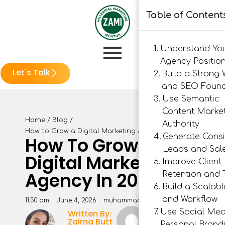
Table of Content
Understand Yo
Agency Positio
Let's Talk
Build a Strong 
and SEO Found
Use Semantic
Content Market
Home
/
Blog
/
Authority
How to Grow a Digital Marketing Agency in 2026
Generate Consi
How To Grow A
Leads and Sal
Digital Marketing
Improve Client
Agency In 2026
Retention and 
Build a Scalab
and Workflow
11:50 am
June 4, 2026
muhammad rashid
Use Social Med
Written By:
Muhammad
Zaima Butt
Rashid
Personal Brand