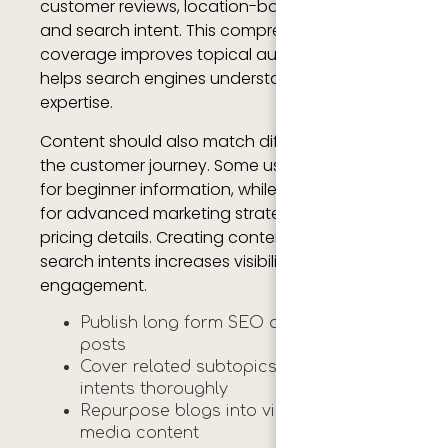
customer reviews, location-based keywords,
and search intent. This comprehensive
coverage improves topical authority and
helps search engines understand your
expertise.
Content should also match different stages of
the customer journey. Some users may search
for beginner information, while others may look
for advanced marketing strategies or agency
pricing details. Creating content for multiple
search intents increases visibility and
engagement.
Publish long form SEO optimized blog
posts
Cover related subtopics and search
intents thoroughly
Repurpose blogs into videos and social
media content