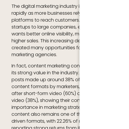
The digital marketing industry is growing
rapidly as more businesses rely on online
platforms to reach customers. From small
startups to large companies, every business
wants better online visibility, more traffic, and
higher sales. This increasing demand has
created many opportunities for digital
marketing agencies.
In fact, content marketing continues to prove
its strong value in the industry. In 2025, blog
posts made up around 38% of the most used
content formats by marketers, ranking third
after short-form video (60%) and long-form
video (38%), showing their continued
importance in marketing strategies. Blog
content also remains one of the highest ROI-
driven formats, with 22.26% of marketers
reporting strong returns from it, while small