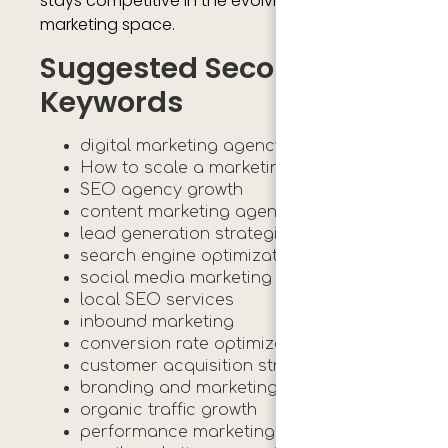
stays competitive in the evolving digital
marketing space.
Suggested Secondary
Keywords
digital marketing agency growth
How to scale a marketing agency
SEO agency growth
content marketing agency
lead generation strategies
search engine optimization
social media marketing agency
local SEO services
inbound marketing
conversion rate optimization
customer acquisition strategy
branding and marketing
organic traffic growth
performance marketing