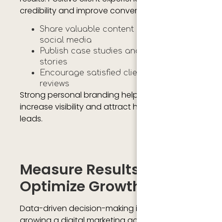
credibility and improve conversion rates.
Share valuable content regularly on
social media
Publish case studies and client success
stories
Encourage satisfied clients to leave
reviews
Strong personal branding helps agencies
increase visibility and attract high quality
leads.
Measure Results And
Optimize Growth
Data-driven decision-making is essential for
growing a digital marketing agency. Agencies