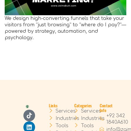
We design high-converting funnels that take your
visitors from “just browsing” to “where do I pay?”—
powered by strategy, automation, and
psychology.
Links
Categories
Contact
Info
Services
Services
+92 342
Industries
Industries
1840A610
Tools
Tools
info@zai