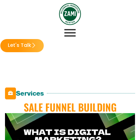
Let's Talk
Services
SALE FUNNEL BUILDING