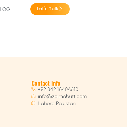
Let's Talk
BLOG
Contact Info
+92 342 1840A610
info@zaimabutt.com
Lahore Pakistan