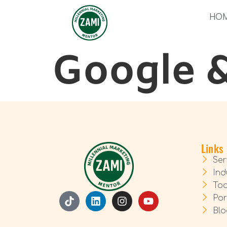
HO
Google 
Links
Ser
Ind
Too
Por
Blo