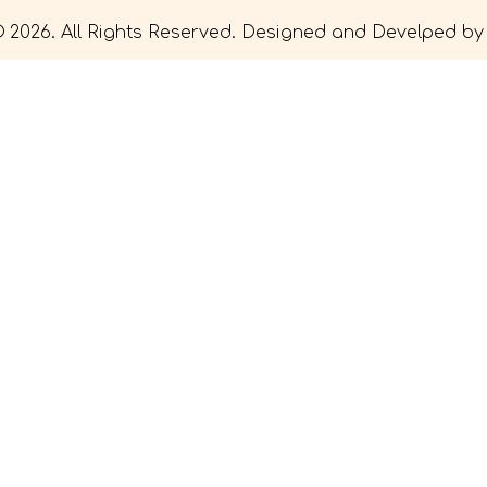
 2026. All Rights Reserved. Designed and Develped b