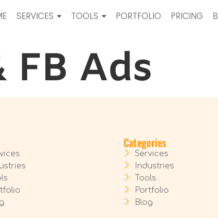
ME
SERVICES
TOOLS
PORTFOLIO
PRICING
& FB Ads
Categories
vices
Services
ustries
Industries
ls
Tools
tfolio
Portfolio
g
Blog