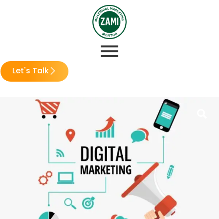
Let's Talk