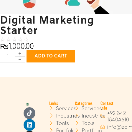
Digital Marketing
Starter
☆
☆
☆
☆
☆
₨
1,000.00
ADD TO CART
Links
Categories
Contact
Info
Services
Services
+92 342
Industries
Industries
1840A610
Tools
Tools
info@zai
Portfolio
Portfolio