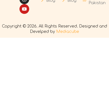
Blog
Blog
Pakistan
Copyright © 2026. All Rights Reserved. Designed and
Develped by
Mediacube