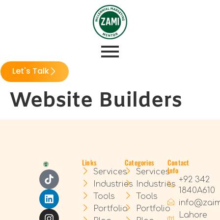
Let's Talk
Website Builders
Links
Categories
Contact
Info
Services
Services
+92 342
Industries
Industries
1840A610
Tools
Tools
info@zai
Portfolio
Portfolio
Lahore