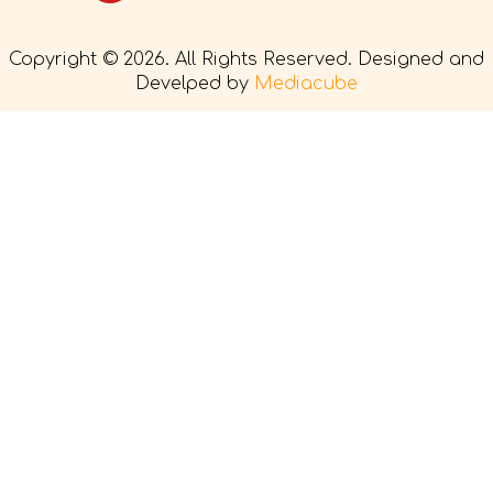
Copyright © 2026. All Rights Reserved. Designed and
Develped by
Mediacube