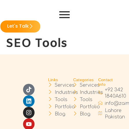
Let's Talk
SEO Tools
Links
Categories
Contact
Info
Services
Services
+92 342
Industries
Industries
1840A610
Tools
Tools
info@zai
Portfolio
Portfolio
Lahore
Blog
Blog
Pakistan