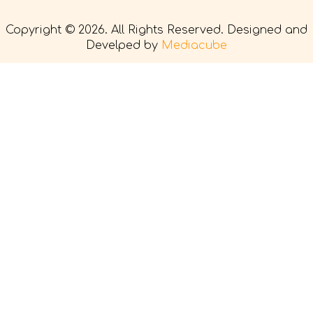
Copyright © 2026. All Rights Reserved. Designed and
Develped by
Mediacube