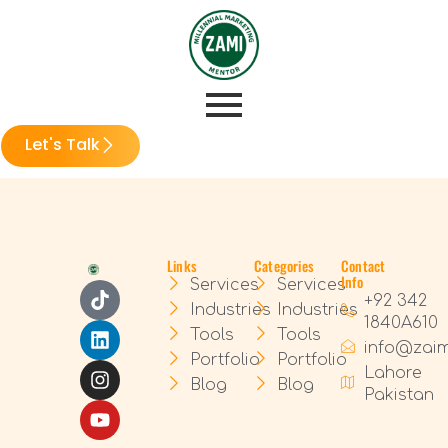
Let's Talk
Links
Categories
Contact
Info
Services
Services
+92 342
Industries
Industries
1840A610
Tools
Tools
info@zai
Portfolio
Portfolio
Lahore
Blog
Blog
Pakistan